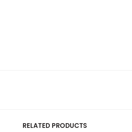
RELATED PRODUCTS