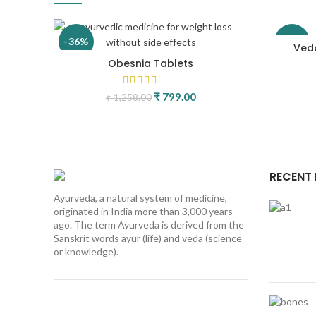
-36%
-26%
Veda
Obesnia Tablets
Original price was: ₹ 1,258.00.
₹
799.00
Current price is: ₹ 799.00
₹
1,258.00
RECENT
Ayurveda, a natural system of medicine,
originated in India more than 3,000 years
ago. The term Ayurveda is derived from the
Sanskrit words ayur (life) and veda (science
or knowledge).