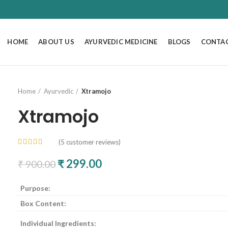
HOME
ABOUT US
AYURVEDIC MEDICINE
BLOGS
CONTAC
Home
Ayurvedic
Xtramojo
Xtramojo
(
5
customer reviews)
Original price was: ₹ 900.00.
₹
299.00
Current price is: ₹ 299.00
₹
900.00
Purpose:
Box Content:
Individual Ingredients: