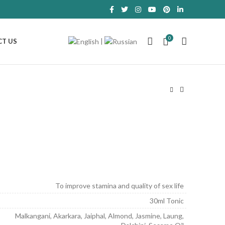
0
|
T US
.
To improve stamina and quality of sex life
30ml Tonic
Malkangani, Akarkara, Jaiphal, Almond, Jasmine, Laung,