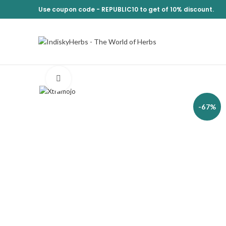
Use coupon code -
REPUBLIC10
to get of 10% discount.
Click to enlarge
-67%