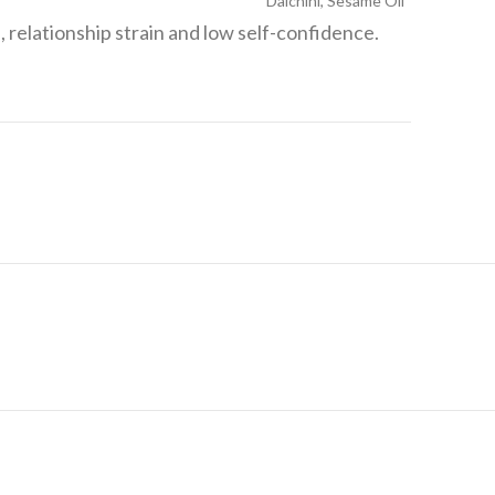
Dalchini, Sesame Oil
, relationship strain and low self-confidence.