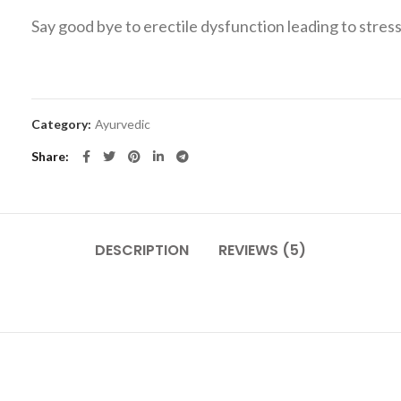
Say good bye to erectile dysfunction leading to stress
Category:
Ayurvedic
Share
DESCRIPTION
REVIEWS (5)