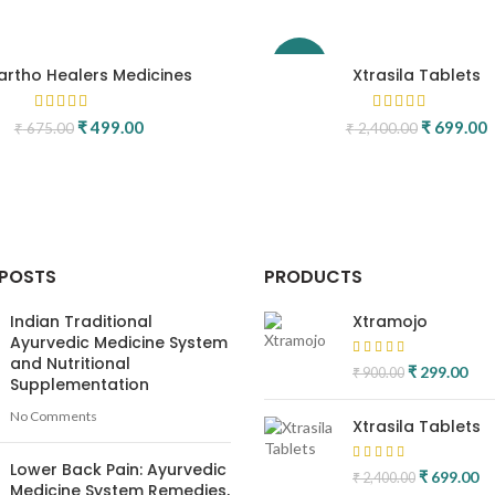
-71%
rtho Healers Medicines
Xtrasila Tablets
Original price was: ₹ 675.00.
₹
499.00
Current price is: ₹ 499.00.
Original p
₹
699.00
C
₹
675.00
₹
2,400.00
.
 POSTS
PRODUCTS
Indian Traditional
Xtramojo
Ayurvedic Medicine System
and Nutritional
Original pric
₹
299.00
Curr
₹
900.00
Supplementation
₹ 900.00.
₹ 2
No Comments
Xtrasila Tablets
Lower Back Pain: Ayurvedic
Original pr
₹
699.00
Cu
₹
2,400.00
Medicine System Remedies,