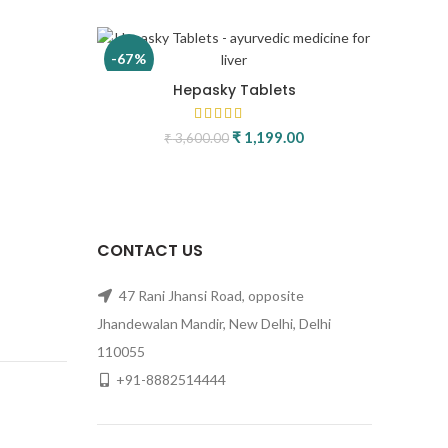
-67%
Hepasky Tablets
rice was: ₹ 2,400.00.
urrent price is: ₹ 699.00.
₹
1,199.00
Original price was:
Current
₹
3,600.00
₹ 3,600.00.
price is:
₹ 1,199.00.
CONTACT US
47 Rani Jhansi Road, opposite
Jhandewalan Mandir, New Delhi, Delhi
e was:
ent price is:
110055
99.00.
+91-8882514444
ice was:
rrent price