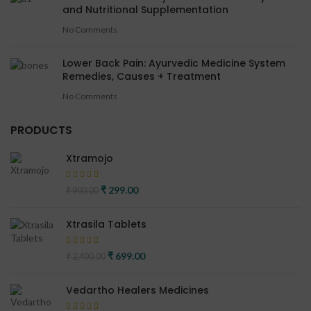
and Nutritional Supplementation
No Comments
Lower Back Pain: Ayurvedic Medicine System
Remedies, Causes + Treatment
No Comments
PRODUCTS
Xtramojo
Original price was: ₹ 900.00.
₹
299.00
Current price is: ₹ 299.00.
₹
900.00
Xtrasila Tablets
Original price was: ₹ 2,400.00.
₹
699.00
Current price is: ₹ 699.00.
₹
2,400.00
Vedartho Healers Medicines