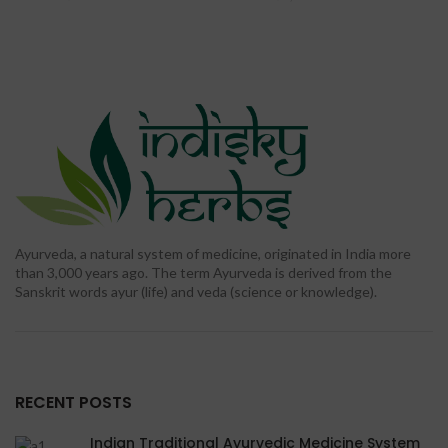
was: ₹ 900.00.
price is:
was: ₹ 2,400.00.
price is:
₹ 299.00.
₹ 699.00.
Ayurveda, a natural system of medicine, originated in India more
than 3,000 years ago. The term Ayurveda is derived from the
Sanskrit words ayur (life) and veda (science or knowledge).
RECENT POSTS
Indian Traditional Ayurvedic Medicine System