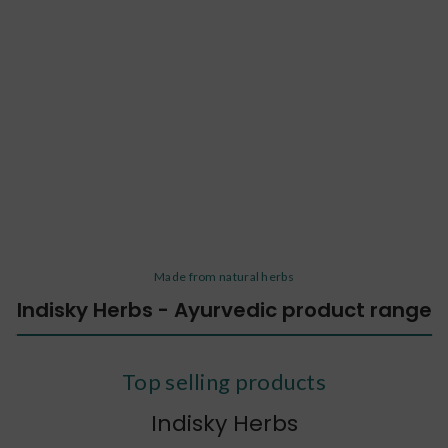
Made from natural herbs
Indisky Herbs - Ayurvedic product range
Top selling products
Indisky Herbs