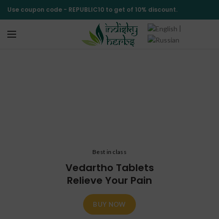
Use coupon code -
REPUBLIC10
to get of 10% discount.
|
Shop
CATEGORIES
Best in class
Vedartho Tablets
Relieve Your Pain
BUY NOW