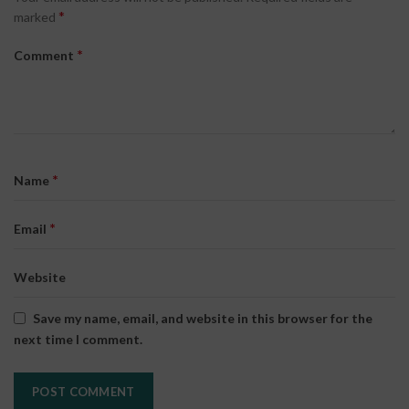
*
marked
*
Comment
*
Name
*
Email
Website
Save my name, email, and website in this browser for the
next time I comment.