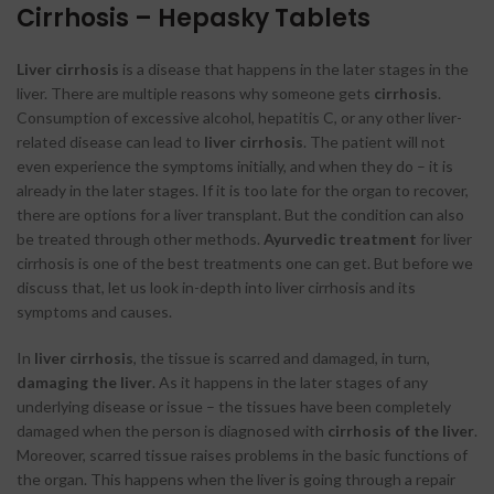
Cirrhosis – Hepasky Tablets
Liver cirrhosis
is a disease that happens in the later stages in the
liver. There are multiple reasons why someone gets
cirrhosis
.
Consumption of excessive alcohol, hepatitis C, or any other liver-
related disease can lead to
liver cirrhosis
. The patient will not
even experience the symptoms initially, and when they do – it is
already in the later stages. If it is too late for the organ to recover,
there are options for a liver transplant. But the condition can also
be treated through other methods.
Ayurvedic treatment
for liver
cirrhosis is one of the best treatments one can get. But before we
discuss that, let us look in-depth into liver cirrhosis and its
symptoms and causes.
In
liver cirrhosis
, the tissue is scarred and damaged, in turn,
damaging the liver
. As it happens in the later stages of any
underlying disease or issue – the tissues have been completely
damaged when the person is diagnosed with
cirrhosis of the liver
.
Moreover, scarred tissue raises problems in the basic functions of
the organ. This happens when the liver is going through a repair