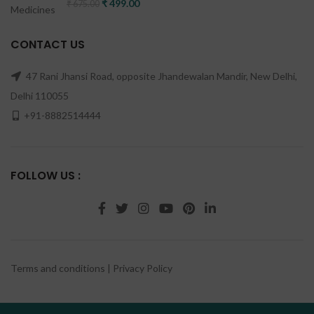
Original price was: ₹ 675.00.
₹
499.00
Current price is: ₹ 499.00.
₹
675.00
CONTACT US
47 Rani Jhansi Road, opposite Jhandewalan Mandir, New Delhi,
Delhi 110055
+91-8882514444
FOLLOW US :
Terms and conditions
|
Privacy Policy