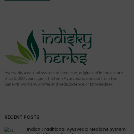
Ayurveda, a natural system of medicine, originated in India more
than 3,000 years ago. The term Ayurveda is derived from the
Sanskrit words ayur (life) and veda (science or knowledge).
RECENT POSTS
Indian Traditional Ayurvedic Medicine System