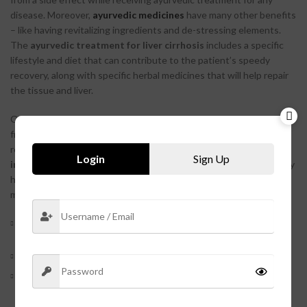
disease. Moreover,
ayurvedic medicines
have many other benefits
– like having revitalizing ingredients and de-stressing elements.
The
ayurvedic treatment for liver cirrhosis
includes a specific
lifestyle and diet that can contribute to the patient’s speedy
recovery, along with specific herbal medicines that will help repair
the tissue and liver.
One such medicine is
hepasky tablets
. These tablets are made
from safe and natural ingredients, so there is chance of a fast
recovery. This medicine is also made of
anti-bacterial
and
Login
Sign Up
inflammatory ingredients
, so there are very little to no risk of any
heavy side effect. There are multiple benefits of taking this
medicine as part of the
ayurvedic treatment for liver cirrhosis
.
Effective results as there is a visible reduction in infection in
the intestine, kidney, and liver.
Helps in the cure of liver fibrosis as well.
Encourages sweating for the body to maintain the body
temperature.