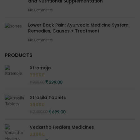
and Nutritional Supplementation
No Comments
Lower Back Pain: Ayurvedic Medicine System
Remedies, Causes + Treatment
No Comments
PRODUCTS
Xtramojo
Original price was: ₹ 900.00.
₹
299.00
Current price is: ₹ 299.00.
₹
900.00
Xtrasila Tablets
Original price was: ₹ 2,400.00.
₹
699.00
Current price is: ₹ 699.00.
₹
2,400.00
Vedartho Healers Medicines