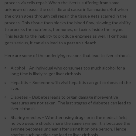
process via cells repair. When the liver is suffering from some
unknown disease, the cells die and cause inflammation. But when
the organ goes through cell repair, the tissue gets scarred in the
process. This tissue then blocks the blood flow, slowing the ability
to process the nutrients, hormones, or toxins inside the organ.
This leads to the inability to produce enzymes as well. If cirrhosis
gets serious, it can also lead to a
person’s death
.
Here are some of the underlying reasons that lead to liver cirrhosis.
Alcohol – An individual who consumes too much alcohol for a
long time is likely to get liver cirrhosis.
Hepatitis – Someone with viral hepatitis can get cirrhosis of the
liver.
Diabetes – Diabetes leads to organ damage if preventive
measures are not taken. The last stages of diabetes can lead to
liver cirrhosis.
Sharing needles – Whether using drugs or in the medical field,
no two people should share the same syringe. It is because the
syringe becomes unclean after using it on one person. Hence
sharing such needles can lead to liver cirrhosis.