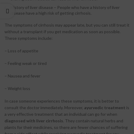
History of liver disease – People who have a history of liver
disease have a high risk of getting cirrhosis.
The symptoms of cirrhosis may appear late, but you can still treat it
without a transplant if you get medication as soon as possible.
These symptoms include:
– Loss of appetite
– Feeling weak or tired
– Nausea and fever
– Weight loss
In case someone experiences these symptoms, it is better to
consult the doctor immediately. Moreover,
ayurvedic treatment
is
a very effective treatment that an individual can go for when
diagnosed with liver cirrhosis
. They contain natural herbs and
plants for their medicines, so there are fewer chances of suffering
from a side effect while receiving ayurvedic treatment for any