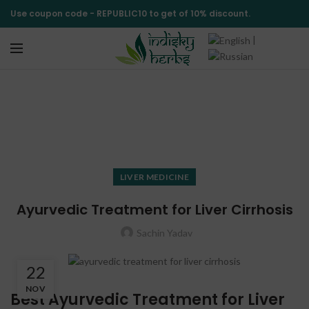
Use coupon code -
REPUBLIC10
to get of 10% discount.
|
Blog
HOME
LIVER MEDICINE
LIVER MEDICINE
Ayurvedic Treatment for Liver Cirrhosis
Sachin Yadav
22
NOV
Best Ayurvedic Treatment for Liver