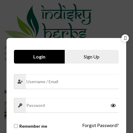
Ayurveda, a natural system of medicine, originated in India more
than 3,000 years ago. The term Ayurveda is derived from the
Login
Sign Up
Sanskrit words ayur (life) and veda (science or knowledge).
RECENT POSTS
Indian Traditional Ayurvedic Medicine
System and Nutritional Supplementation
No Comments
Forgot Password?
Remember me
Lower Back Pain: Ayurvedic Medicine System