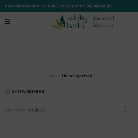
Use coupon code -
REPUBLIC10
to get of 10% discount.
|
Uncategorized
CATEGORIES
Home
Uncategorized
SHOW SIDEBAR