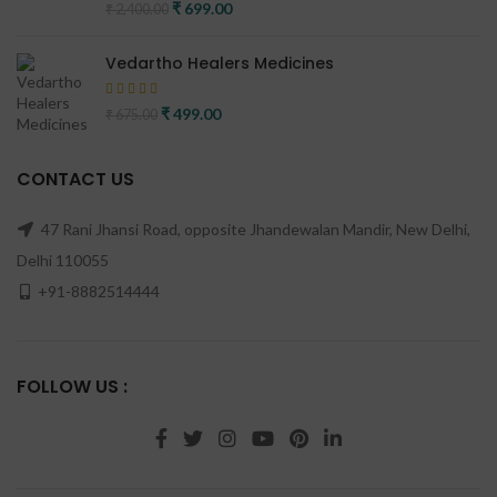
Original price was: ₹ 2,400.00.
₹
699.00
Current price is: ₹ 699.00.
₹
2,400.00
Vedartho Healers Medicines
Original price was: ₹ 675.00.
₹
499.00
Current price is: ₹ 499.00.
₹
675.00
CONTACT US
47 Rani Jhansi Road, opposite Jhandewalan Mandir, New Delhi,
Delhi 110055
+91-8882514444
FOLLOW US :