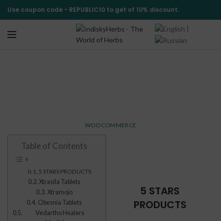
Use coupon code -
REPUBLIC10
to get of 10% discount.
|
Top Rated Products
HOME
TOP RATED PRODUCTS
WOOCOMMERCE
Table of Contents
5 STARS PRODUCTS
Xtrasila Tablets
5 STARS
Xtramojo
PRODUCTS
Obesnia Tablets
Vedartho Healers